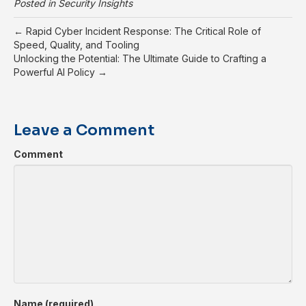
Posted in
Security Insights
← Rapid Cyber Incident Response: The Critical Role of
Speed, Quality, and Tooling
Unlocking the Potential: The Ultimate Guide to Crafting a
Powerful AI Policy →
Leave a Comment
Comment
Name (required)