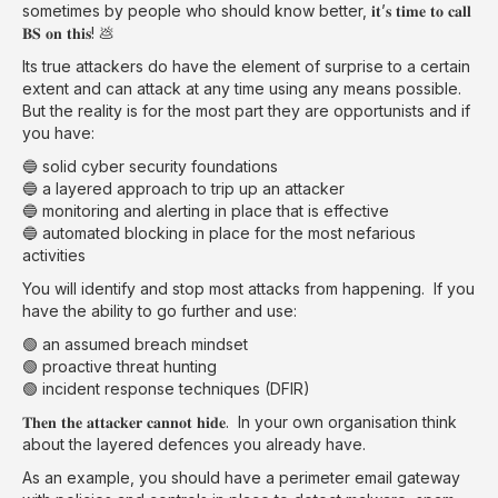
sometimes by people who should know better, 𝐢𝐭’𝐬 𝐭𝐢𝐦𝐞 𝐭𝐨 𝐜𝐚𝐥𝐥
𝐁𝐒 𝐨𝐧 𝐭𝐡𝐢𝐬! 💩
Its true attackers do have the element of surprise to a certain
extent and can attack at any time using any means possible.
But the reality is for the most part they are opportunists and if
you have:
🔵 solid cyber security foundations
🔵 a layered approach to trip up an attacker
🔵 monitoring and alerting in place that is effective
🔵 automated blocking in place for the most nefarious
activities
You will identify and stop most attacks from happening. If you
have the ability to go further and use:
🟢 an assumed breach mindset
🟢 proactive threat hunting
🟢 incident response techniques (DFIR)
𝐓𝐡𝐞𝐧 𝐭𝐡𝐞 𝐚𝐭𝐭𝐚𝐜𝐤𝐞𝐫 𝐜𝐚𝐧𝐧𝐨𝐭 𝐡𝐢𝐝𝐞. In your own organisation think
about the layered defences you already have.
As an example, you should have a perimeter email gateway