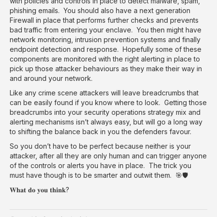
with policies and controls in place to detect malware, spam,
phishing emails. You should also have a next generation
Firewall in place that performs further checks and prevents
bad traffic from entering your enclave. You then might have
network monitoring, intrusion prevention systems and finally
endpoint detection and response. Hopefully some of these
components are monitored with the right alerting in place to
pick up those attacker behaviours as they make their way in
and around your network.
Like any crime scene attackers will leave breadcrumbs that
can be easily found if you know where to look. Getting those
breadcrumbs into your security operations strategy mix and
alerting mechanisms isn’t always easy, but will go a long way
to shifting the balance back in you the defenders favour.
So you don’t have to be perfect because neither is your
attacker, after all they are only human and can trigger anyone
of the controls or alerts you have in place. The trick you
must have though is to be smarter and outwit them. 🎯🛡️
𝐖𝐡𝐚𝐭 𝐝𝐨 𝐲𝐨𝐮 𝐭𝐡𝐢𝐧𝐤?