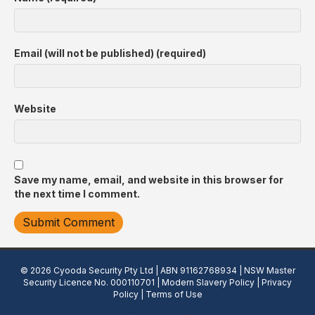
Email (will not be published) (required)
Website
Save my name, email, and website in this browser for
the next time I comment.
© 2026 Cyooda Security Pty Ltd | ABN 91162768934 | NSW Master
Security Licence No. 000110701 |
Modern Slavery Policy
|
Privacy
Policy
|
Terms of Use