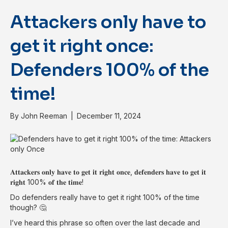
Attackers only have to
get it right once:
Defenders 100% of the
time!
By
John Reeman
|
December 11, 2024
𝐀𝐭𝐭𝐚𝐜𝐤𝐞𝐫𝐬 𝐨𝐧𝐥𝐲 𝐡𝐚𝐯𝐞 𝐭𝐨 𝐠𝐞𝐭 𝐢𝐭 𝐫𝐢𝐠𝐡𝐭 𝐨𝐧𝐜𝐞, 𝐝𝐞𝐟𝐞𝐧𝐝𝐞𝐫𝐬 𝐡𝐚𝐯𝐞 𝐭𝐨 𝐠𝐞𝐭 𝐢𝐭
𝐫𝐢𝐠𝐡𝐭 100% 𝐨𝐟 𝐭𝐡𝐞 𝐭𝐢𝐦𝐞!
Do defenders really have to get it right 100% of the time
though? 🤔
I’ve heard this phrase so often over the last decade and