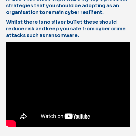
strategies that you should be adopting as an
organisation to remain cyber resilient.
Whilst there is no silver bullet these should
reduce risk and keep you safe from cyber crime
attacks such as ransomware.