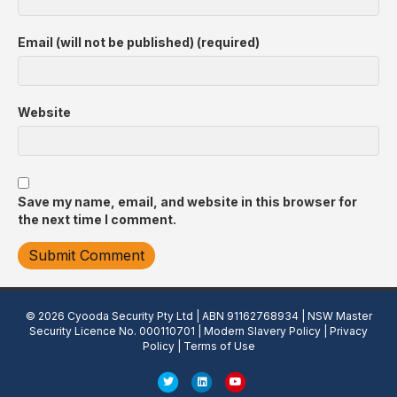
Email (will not be published) (required)
Website
Save my name, email, and website in this browser for
the next time I comment.
© 2026 Cyooda Security Pty Ltd | ABN 91162768934 | NSW Master
Security Licence No. 000110701 |
Modern Slavery Policy
|
Privacy
Policy
|
Terms of Use
T
L
Y