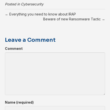
Posted in
Cybersecurity
← Everything you need to know about IRAP
Beware of new Ransomware Tactic →
Leave a Comment
Comment
Name (required)