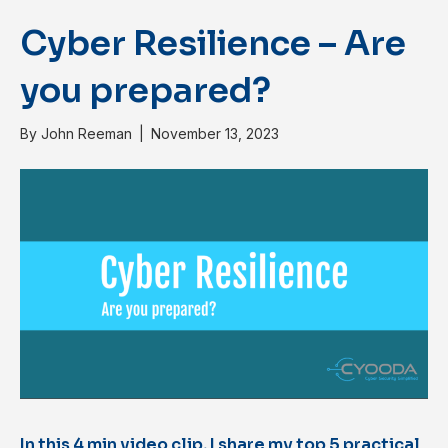
Cyber Resilience – Are
you prepared?
By
John Reeman
|
November 13, 2023
In this 4 min video clip, I share my top 5 practical