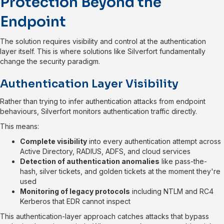
Protection Beyond the
Endpoint
The solution requires visibility and control at the authentication
layer itself. This is where solutions like Silverfort fundamentally
change the security paradigm.
Authentication Layer Visibility
Rather than trying to infer authentication attacks from endpoint
behaviours, Silverfort monitors authentication traffic directly.
This means:
Complete visibility
into every authentication attempt across
Active Directory, RADIUS, ADFS, and cloud services
Detection of authentication anomalies
like pass-the-
hash, silver tickets, and golden tickets at the moment they're
used
Monitoring of legacy protocols
including NTLM and RC4
Kerberos that EDR cannot inspect
This authentication-layer approach catches attacks that bypass