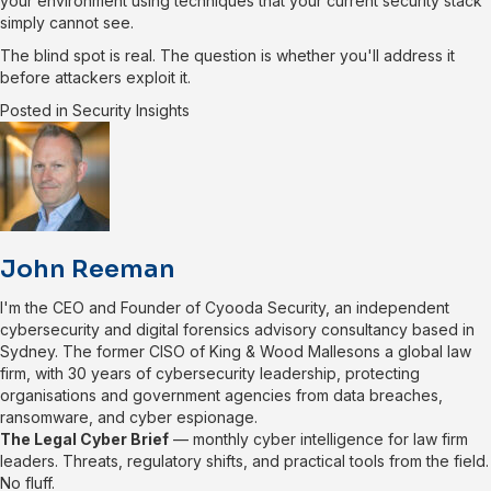
your environment using techniques that your current security stack
simply cannot see.
The blind spot is real. The question is whether you'll address it
before attackers exploit it.
Posted in
Security Insights
John Reeman
I'm the CEO and Founder of Cyooda Security, an independent
cybersecurity and digital forensics advisory consultancy based in
Sydney. The former CISO of King & Wood Mallesons a global law
firm, with 30 years of cybersecurity leadership, protecting
organisations and government agencies from data breaches,
ransomware, and cyber espionage.
The Legal Cyber Brief
— monthly cyber intelligence for law firm
leaders. Threats, regulatory shifts, and practical tools from the field.
No fluff.