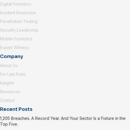
Digital Forensics
Incident Response
Penetration Testing
Security Leadership
Mobile Forensics
Expert Witness
Company
About Us
For Law Firms
Insights
Resources
Contact
Recent Posts
1,205 Breaches. A Record Year. And Your Sector Is a Fixture in the
Top Five.