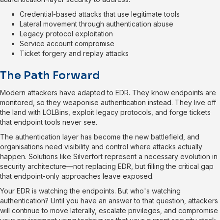
Credential-based attacks that use legitimate tools
Lateral movement through authentication abuse
Legacy protocol exploitation
Service account compromise
Ticket forgery and replay attacks
The Path Forward
Modern attackers have adapted to EDR. They know endpoints are
monitored, so they weaponise authentication instead. They live off
the land with LOLBins, exploit legacy protocols, and forge tickets
that endpoint tools never see.
The authentication layer has become the new battlefield, and
organisations need visibility and control where attacks actually
happen. Solutions like Silverfort represent a necessary evolution in
security architecture—not replacing EDR, but filling the critical gap
that endpoint-only approaches leave exposed.
Your EDR is watching the endpoints. But who's watching
authentication? Until you have an answer to that question, attackers
will continue to move laterally, escalate privileges, and compromise