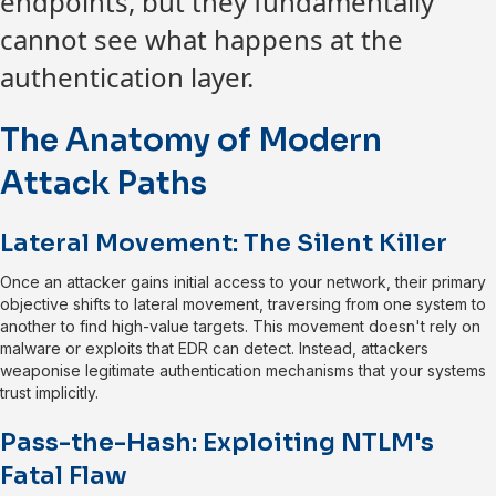
endpoints, but they fundamentally
cannot see what happens at the
authentication layer.
The Anatomy of Modern
Attack Paths
Lateral Movement: The Silent Killer
Once an attacker gains initial access to your network, their primary
objective shifts to lateral movement, traversing from one system to
another to find high-value targets. This movement doesn't rely on
malware or exploits that EDR can detect. Instead, attackers
weaponise legitimate authentication mechanisms that your systems
trust implicitly.
Pass-the-Hash: Exploiting NTLM's
Fatal Flaw