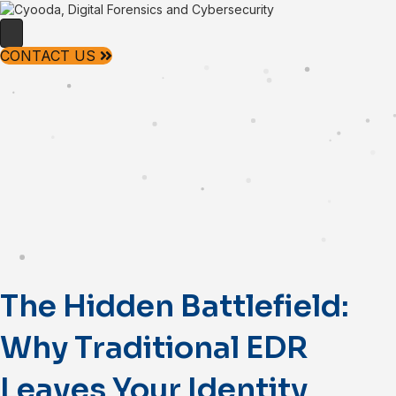
CONTACT US
The Hidden Battlefield:
Why Traditional EDR
Leaves Your Identity