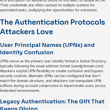
RC4 encryption for Kerberos (more on this later) or simple NTLM.
Their credentials are often cached on multiple systems for
automated tasks, multiplying the opportunities for extraction.
The Authentication Protocols
Attackers Love
User Principal Names (UPNs) and
Identity Confusion
UPNs serve as the primary user identity format in Active Directory,
typically following the email address format (
user@domain.com
).
Attackers exploit UPN flexibility to create confusion and bypass
security controls. Alternate UPNs can be configured that don't
match the domain structure, and attackers can manipulate UPN
suffixes during account compromise to impersonate users across
federated environments.
Legacy Authentication: The Gift That
Keeps Giving