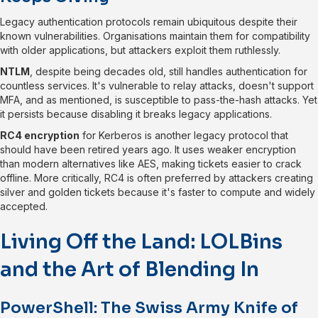
Legacy authentication protocols remain ubiquitous despite their
known vulnerabilities. Organisations maintain them for compatibility
with older applications, but attackers exploit them ruthlessly.
NTLM
, despite being decades old, still handles authentication for
countless services. It's vulnerable to relay attacks, doesn't support
MFA, and as mentioned, is susceptible to pass-the-hash attacks. Yet
it persists because disabling it breaks legacy applications.
RC4 encryption
for Kerberos is another legacy protocol that
should have been retired years ago. It uses weaker encryption
than modern alternatives like AES, making tickets easier to crack
offline. More critically, RC4 is often preferred by attackers creating
silver and golden tickets because it's faster to compute and widely
accepted.
Living Off the Land: LOLBins
and the Art of Blending In
PowerShell: The Swiss Army Knife of