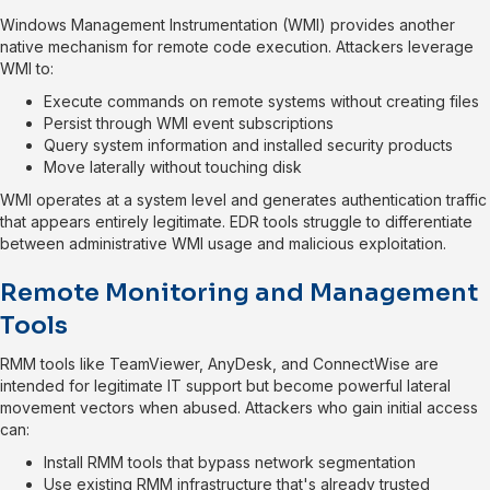
Windows Management Instrumentation (WMI) provides another
native mechanism for remote code execution. Attackers leverage
WMI to:
Execute commands on remote systems without creating files
Persist through WMI event subscriptions
Query system information and installed security products
Move laterally without touching disk
WMI operates at a system level and generates authentication traffic
that appears entirely legitimate. EDR tools struggle to differentiate
between administrative WMI usage and malicious exploitation.
Remote Monitoring and Management
Tools
RMM tools like TeamViewer, AnyDesk, and ConnectWise are
intended for legitimate IT support but become powerful lateral
movement vectors when abused. Attackers who gain initial access
can:
Install RMM tools that bypass network segmentation
Use existing RMM infrastructure that's already trusted