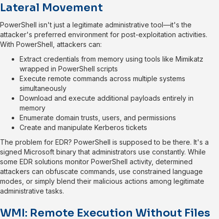
Lateral Movement
PowerShell isn't just a legitimate administrative tool—it's the
attacker's preferred environment for post-exploitation activities.
With PowerShell, attackers can:
Extract credentials from memory using tools like Mimikatz
wrapped in PowerShell scripts
Execute remote commands across multiple systems
simultaneously
Download and execute additional payloads entirely in
memory
Enumerate domain trusts, users, and permissions
Create and manipulate Kerberos tickets
The problem for EDR? PowerShell is supposed to be there. It's a
signed Microsoft binary that administrators use constantly. While
some EDR solutions monitor PowerShell activity, determined
attackers can obfuscate commands, use constrained language
modes, or simply blend their malicious actions among legitimate
administrative tasks.
WMI: Remote Execution Without Files