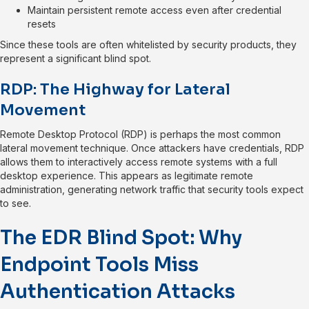
Maintain persistent remote access even after credential
resets
Since these tools are often whitelisted by security products, they
represent a significant blind spot.
RDP: The Highway for Lateral
Movement
Remote Desktop Protocol (RDP) is perhaps the most common
lateral movement technique. Once attackers have credentials, RDP
allows them to interactively access remote systems with a full
desktop experience. This appears as legitimate remote
administration, generating network traffic that security tools expect
to see.
The EDR Blind Spot: Why
Endpoint Tools Miss
Authentication Attacks