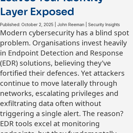
Layer Exposed
Published: October 2, 2025
|
John Reeman
|
Security Insights
Modern cybersecurity has a blind spot
problem. Organisations invest heavily
in Endpoint Detection and Response
(EDR) solutions, believing they've
fortified their defences. Yet attackers
continue to move laterally through
networks, escalating privileges and
exfiltrating data often without
triggering a single alert. The reason?
EDR tools excel at monitoring