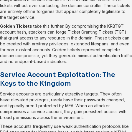
tickets without ever contacting the domain controller. These tickets
are entirely offline forgeries that appear completely legitimate to
the target service.
Golden Tickets
take this further. By compromising the KRBTGT
account hash, attackers can forge Ticket Granting Tickets (TGT)
that grant access to any resource in the domain. These tickets can
be created with arbitrary privileges, extended lifespans, and even
for non-existent accounts. Golden tickets represent complete
domain compromise, yet they generate minimal authentication traffic
and no endpoint-based indicators.
Service Account Exploitation: The
Keys to the Kingdom
Service accounts are particularly attractive targets. They often
have elevated privileges, rarely have their passwords changed,
and typically aren't protected by MFA. When an attacker
compromises a service account, they gain persistent access with
broad permissions across the environment.
These accounts frequently use weak authentication protocols like