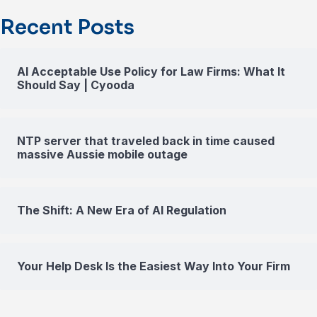
Recent Posts
AI Acceptable Use Policy for Law Firms: What It
Should Say | Cyooda
NTP server that traveled back in time caused
massive Aussie mobile outage
The Shift: A New Era of AI Regulation
Your Help Desk Is the Easiest Way Into Your Firm