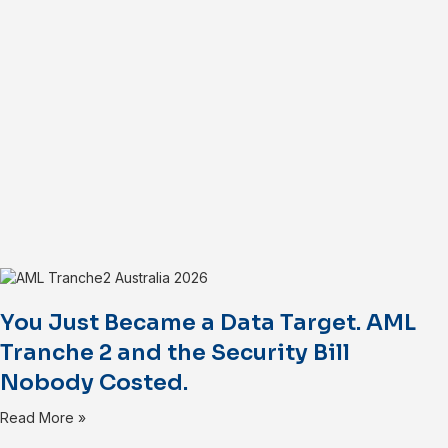
You Just Became a Data Target. AML
Tranche 2 and the Security Bill
Nobody Costed.
Read More »