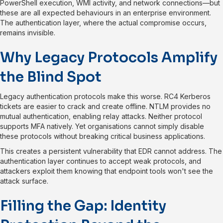
PowerShell execution, WMI activity, and network connections—but
these are all expected behaviours in an enterprise environment.
The authentication layer, where the actual compromise occurs,
remains invisible.
Why Legacy Protocols Amplify
the Blind Spot
Legacy authentication protocols make this worse. RC4 Kerberos
tickets are easier to crack and create offline. NTLM provides no
mutual authentication, enabling relay attacks. Neither protocol
supports MFA natively. Yet organisations cannot simply disable
these protocols without breaking critical business applications.
This creates a persistent vulnerability that EDR cannot address. The
authentication layer continues to accept weak protocols, and
attackers exploit them knowing that endpoint tools won't see the
attack surface.
Filling the Gap: Identity