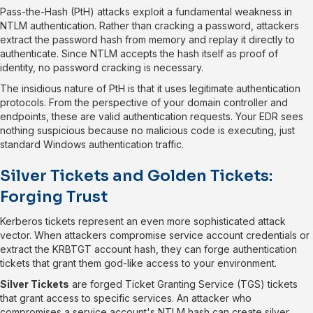
Pass-the-Hash (PtH) attacks exploit a fundamental weakness in
NTLM authentication. Rather than cracking a password, attackers
extract the password hash from memory and replay it directly to
authenticate. Since NTLM accepts the hash itself as proof of
identity, no password cracking is necessary.
The insidious nature of PtH is that it uses legitimate authentication
protocols. From the perspective of your domain controller and
endpoints, these are valid authentication requests. Your EDR sees
nothing suspicious because no malicious code is executing, just
standard Windows authentication traffic.
Silver Tickets and Golden Tickets:
Forging Trust
Kerberos tickets represent an even more sophisticated attack
vector. When attackers compromise service account credentials or
extract the KRBTGT account hash, they can forge authentication
tickets that grant them god-like access to your environment.
Silver Tickets
are forged Ticket Granting Service (TGS) tickets
that grant access to specific services. An attacker who
compromises a service account's NTLM hash can create silver