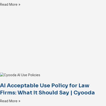
Read More »
AI Acceptable Use Policy for Law
Firms: What It Should Say | Cyooda
Read More »