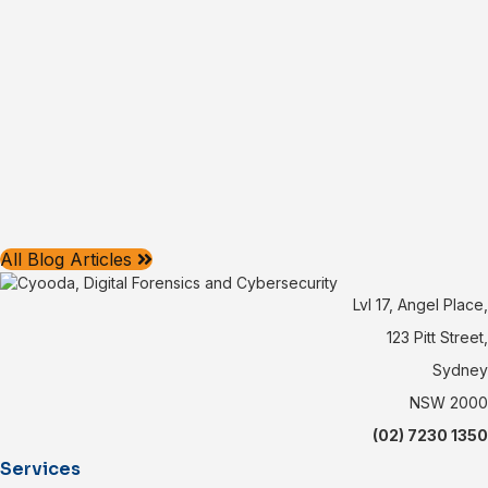
All Blog Articles
Lvl 17, Angel Place,
123 Pitt Street,
Sydney
NSW 2000
(02) 7230 1350
Services