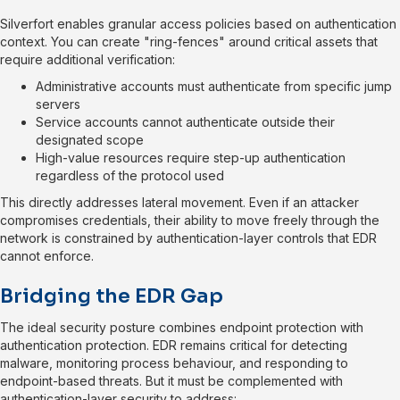
Silverfort enables granular access policies based on authentication
context. You can create "ring-fences" around critical assets that
require additional verification:
Administrative accounts must authenticate from specific jump
servers
Service accounts cannot authenticate outside their
designated scope
High-value resources require step-up authentication
regardless of the protocol used
This directly addresses lateral movement. Even if an attacker
compromises credentials, their ability to move freely through the
network is constrained by authentication-layer controls that EDR
cannot enforce.
Bridging the EDR Gap
The ideal security posture combines endpoint protection with
authentication protection. EDR remains critical for detecting
malware, monitoring process behaviour, and responding to
endpoint-based threats. But it must be complemented with
authentication-layer security to address: