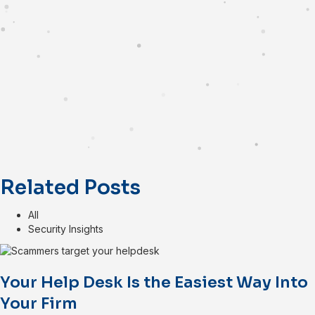
Related Posts
All
Security Insights
Your Help Desk Is the Easiest Way Into
Your Firm