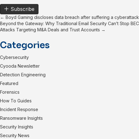
Subscribe
Posts
← Boyd Gaming discloses data breach after suffering a cyberattack
Beyond the Gateway: Why Traditional Email Security Can’t Stop BEC
navigation
Attacks Targeting M&A Deals and Trust Accounts →
Categories
Cybersecurity
Cyooda Newsletter
Detection Engineering
Featured
Forensics
How To Guides
Incident Response
Ransomware Insights
Security Insights
Security News