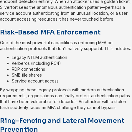
endpoint detection entirely. When an attacker uses a golden ticket,
Silverfort sees the anomalous authentication pattern—perhaps a
service account authenticating from an unusual location, or a user
account accessing resources it has never touched before.
Risk-Based MFA Enforcement
One of the most powerful capabilities is enforcing MFA on
authentication protocols that don't natively support it. This includes:
Legacy NTLM authentication
Kerberos (including RC4)
RDP connections
SMB file shares
Service account access
By wrapping these legacy protocols with modern authentication
requirements, organisations can finally protect authentication paths
that have been vulnerable for decades. An attacker with a stolen
hash suddenly faces an MFA challenge they cannot bypass.
Ring-Fencing and Lateral Movement
Prevention