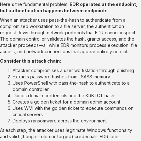
Here's the fundamental problem:
EDR operates at the endpoint,
but authentication happens between endpoints.
When an attacker uses pass-the-hash to authenticate from a
compromised workstation to a file server, the authentication
request flows through network protocols that EDR cannot inspect.
The domain controller validates the hash, grants access, and the
attacker proceeds—all while EDR monitors process execution, file
access, and network connections that appear entirely normal.
Consider this attack chain:
Attacker compromises a user workstation through phishing
Extracts password hashes from LSASS memory
Uses PowerShell with pass-the-hash to authenticate to a
domain controller
Dumps domain credentials and the KRBTGT hash
Creates a golden ticket for a domain admin account
Uses WMI with the golden ticket to execute commands on
critical servers
Deploys ransomware across the environment
At each step, the attacker uses legitimate Windows functionality
and valid (though stolen or forged) credentials. EDR sees