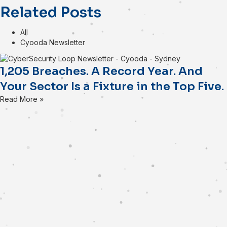
Related Posts
All
Cyooda Newsletter
1,205 Breaches. A Record Year. And
Your Sector Is a Fixture in the Top Five.
Read More »