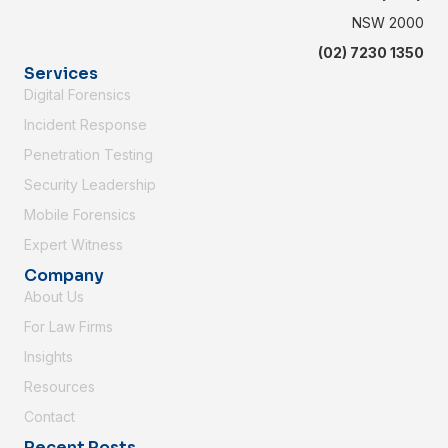
NSW 2000
(02) 7230 1350
Services
Digital Forensics
Incident Response
Penetration Testing
Security Leadership
Mobile Forensics
Expert Witness
Company
About Us
For Law Firms
Insights
Resources
Contact
Recent Posts