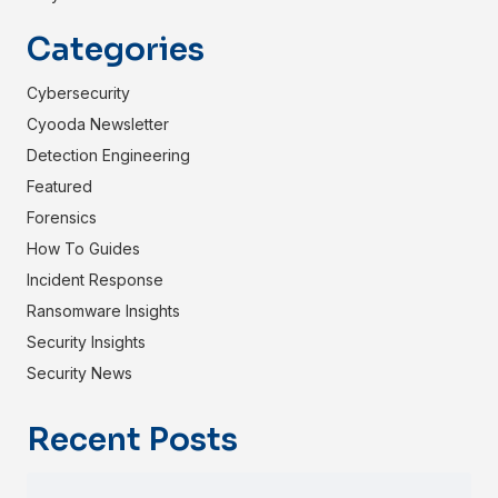
Categories
Cybersecurity
Cyooda Newsletter
Detection Engineering
Featured
Forensics
How To Guides
Incident Response
Ransomware Insights
Security Insights
Security News
Recent Posts