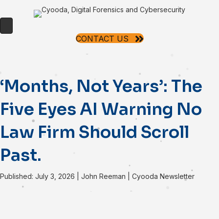
CONTACT US
‘Months, Not Years’: The
Five Eyes AI Warning No
Law Firm Should Scroll
Past.
Published: July 3, 2026
|
John Reeman
|
Cyooda Newsletter