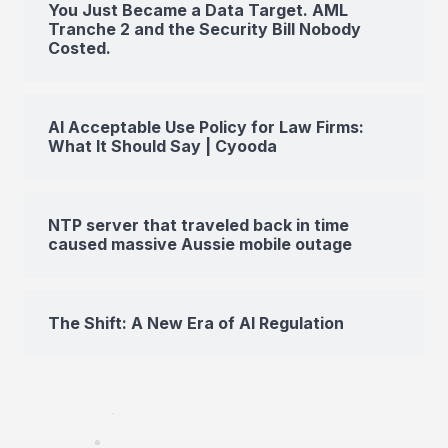
You Just Became a Data Target. AML
Tranche 2 and the Security Bill Nobody
Costed.
AI Acceptable Use Policy for Law Firms:
What It Should Say | Cyooda
NTP server that traveled back in time
caused massive Aussie mobile outage
The Shift: A New Era of AI Regulation