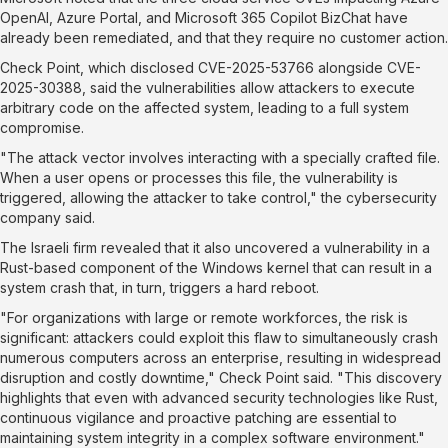
OpenAI, Azure Portal, and Microsoft 365 Copilot BizChat have
already been remediated, and that they require no customer action.
Check Point, which disclosed
CVE-2025-53766
alongside
CVE-
2025-30388
, said the vulnerabilities allow attackers to execute
arbitrary code on the affected system, leading to a full system
compromise.
"The attack vector involves interacting with a specially crafted file.
When a user opens or processes this file, the vulnerability is
triggered, allowing the attacker to take control," the cybersecurity
company
said
.
The Israeli firm revealed that it also uncovered a vulnerability in a
Rust-based component of the Windows kernel that can result in a
system crash that, in turn, triggers a hard reboot.
"For organizations with large or remote workforces, the risk is
significant: attackers could exploit this flaw to simultaneously crash
numerous computers across an enterprise, resulting in widespread
disruption and costly downtime," Check Point said. "This discovery
highlights that even with advanced security technologies like Rust,
continuous vigilance and proactive patching are essential to
maintaining system integrity in a complex software environment."