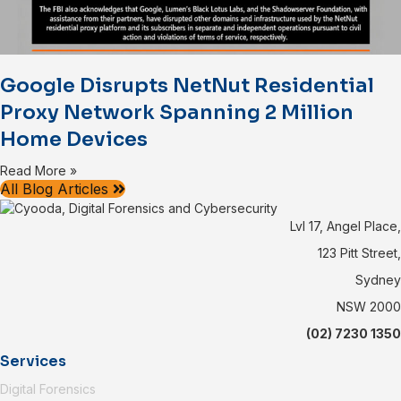
Google Disrupts NetNut Residential
Proxy Network Spanning 2 Million
Home Devices
Read More »
All Blog Articles
Lvl 17, Angel Place,
123 Pitt Street,
Sydney
NSW 2000
(02) 7230 1350
Services
Digital Forensics