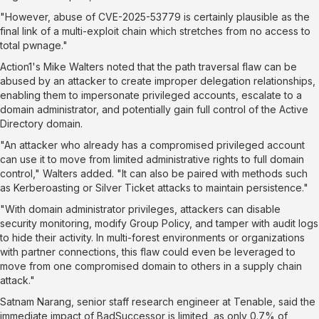
"However, abuse of CVE-2025-53779 is certainly plausible as the
final link of a multi-exploit chain which stretches from no access to
total pwnage."
Action1's Mike Walters noted that the path traversal flaw can be
abused by an attacker to create improper delegation relationships,
enabling them to impersonate privileged accounts, escalate to a
domain administrator, and potentially gain full control of the Active
Directory domain.
"An attacker who already has a compromised privileged account
can use it to move from limited administrative rights to full domain
control," Walters
added
. "It can also be paired with methods such
as Kerberoasting or Silver Ticket attacks to maintain persistence."
"With domain administrator privileges, attackers can disable
security monitoring, modify Group Policy, and tamper with audit logs
to hide their activity. In multi-forest environments or organizations
with partner connections, this flaw could even be leveraged to
move from one compromised domain to others in a supply chain
attack."
Satnam Narang, senior staff research engineer at Tenable, said the
immediate impact of BadSuccessor is limited, as only 0.7% of