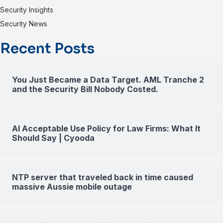
Security Insights
Security News
Recent Posts
You Just Became a Data Target. AML Tranche 2
and the Security Bill Nobody Costed.
AI Acceptable Use Policy for Law Firms: What It
Should Say | Cyooda
NTP server that traveled back in time caused
massive Aussie mobile outage