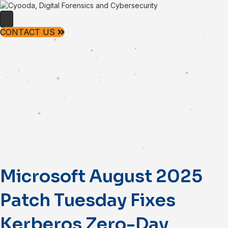
CONTACT US
Microsoft August 2025
Patch Tuesday Fixes
Kerberos Zero-Day