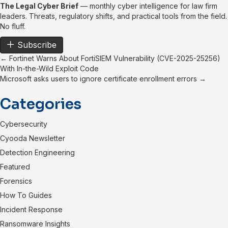
The Legal Cyber Brief
— monthly cyber intelligence for law firm
leaders. Threats, regulatory shifts, and practical tools from the field.
No fluff.
Subscribe
Posts
← Fortinet Warns About FortiSIEM Vulnerability (CVE-2025-25256)
With In-the-Wild Exploit Code
navigation
Microsoft asks users to ignore certificate enrollment errors →
Categories
Cybersecurity
Cyooda Newsletter
Detection Engineering
Featured
Forensics
How To Guides
Incident Response
Ransomware Insights