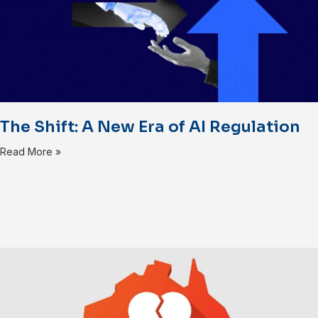
The Shift: A New Era of AI Regulation
Read More »