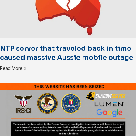
NTP server that traveled back in time
caused massive Aussie mobile outage
Read More »