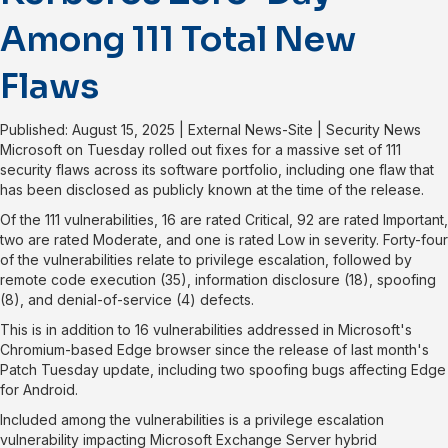
Among 111 Total New
Flaws
Published: August 15, 2025
|
External News-Site
|
Security News
Microsoft on Tuesday rolled out fixes for a
massive set of 111
security flaws
across its software portfolio, including one flaw that
has been disclosed as publicly known at the time of the release.
Of the 111 vulnerabilities, 16 are rated Critical, 92 are rated Important,
two are rated Moderate, and one is rated Low in severity. Forty-four
of the vulnerabilities relate to privilege escalation, followed by
remote code execution (35), information disclosure (18), spoofing
(8), and denial-of-service (4) defects.
This is in addition to
16 vulnerabilities
addressed in Microsoft's
Chromium-based Edge browser since the release of
last month's
Patch Tuesday update
, including two spoofing bugs affecting Edge
for Android.
Included among the vulnerabilities is a privilege escalation
vulnerability impacting Microsoft Exchange Server hybrid