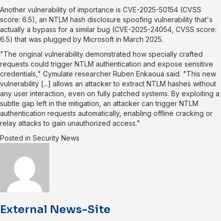
Another vulnerability of importance is
CVE-2025-50154
(CVSS
score: 6.5), an NTLM hash disclosure spoofing vulnerability that's
actually a bypass for a similar bug (
CVE-2025-24054
, CVSS score:
6.5) that was plugged by Microsoft in March 2025.
"The original vulnerability demonstrated how specially crafted
requests could trigger NTLM authentication and expose sensitive
credentials," Cymulate researcher Ruben Enkaoua
said
. "This new
vulnerability [...] allows an attacker to extract NTLM hashes without
any user interaction, even on fully patched systems. By exploiting a
subtle gap left in the mitigation, an attacker can trigger NTLM
authentication requests automatically, enabling offline cracking or
relay attacks to gain unauthorized access."
Posted in
Security News
External News-Site