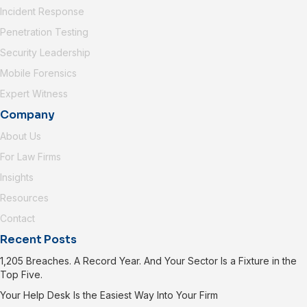
Incident Response
Penetration Testing
Security Leadership
Mobile Forensics
Expert Witness
Company
About Us
For Law Firms
Insights
Resources
Contact
Recent Posts
1,205 Breaches. A Record Year. And Your Sector Is a Fixture in the
Top Five.
Your Help Desk Is the Easiest Way Into Your Firm