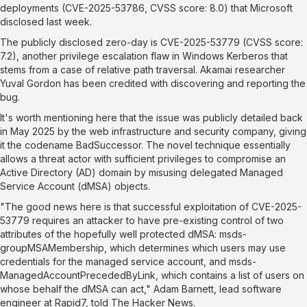
deployments (
CVE-2025-53786
, CVSS score: 8.0) that Microsoft
disclosed last week.
The publicly disclosed zero-day is
CVE-2025-53779
(CVSS score:
7.2), another privilege escalation flaw in Windows Kerberos that
stems from a case of relative path traversal. Akamai researcher
Yuval Gordon has been credited with discovering and reporting the
bug.
It's worth mentioning here that the issue was publicly detailed back
in May 2025 by the web infrastructure and security company, giving
it the codename
BadSuccessor
. The novel technique essentially
allows
a threat actor with sufficient privileges to compromise an
Active Directory (AD) domain by misusing delegated Managed
Service Account (dMSA) objects.
"The good news here is that successful exploitation of CVE-2025-
53779 requires an attacker to have pre-existing control of two
attributes of the hopefully well protected dMSA:
msds-
groupMSAMembership
, which determines which users may use
credentials for the managed service account, and
msds-
ManagedAccountPrecededByLink
, which contains a list of users on
whose behalf the dMSA can act," Adam Barnett, lead software
engineer at Rapid7, told The Hacker News.