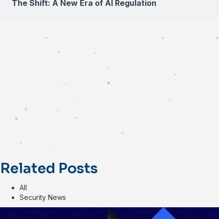
The Shift: A New Era of AI Regulation
Related Posts
All
Security News