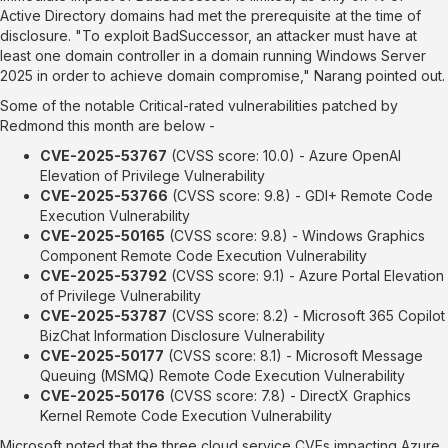
Active Directory domains had met the prerequisite at the time of
disclosure. "To exploit BadSuccessor, an attacker must have at
least one domain controller in a domain running Windows Server
2025 in order to achieve domain compromise," Narang pointed out.
Some of the notable Critical-rated vulnerabilities patched by
Redmond this month are below -
CVE-2025-53767
(CVSS score: 10.0) - Azure OpenAI
Elevation of Privilege Vulnerability
CVE-2025-53766
(CVSS score: 9.8) - GDI+ Remote Code
Execution Vulnerability
CVE-2025-50165
(CVSS score: 9.8) - Windows Graphics
Component Remote Code Execution Vulnerability
CVE-2025-53792
(CVSS score: 9.1) - Azure Portal Elevation
of Privilege Vulnerability
CVE-2025-53787
(CVSS score: 8.2) - Microsoft 365 Copilot
BizChat Information Disclosure Vulnerability
CVE-2025-50177
(CVSS score: 8.1) - Microsoft Message
Queuing (MSMQ) Remote Code Execution Vulnerability
CVE-2025-50176
(CVSS score: 7.8) - DirectX Graphics
Kernel Remote Code Execution Vulnerability
Microsoft noted that the three cloud service CVEs impacting Azure