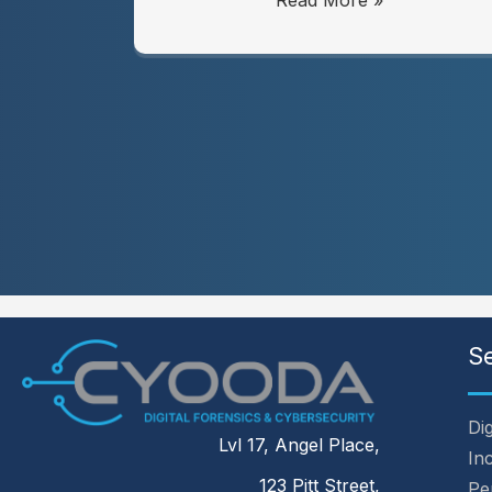
Read More »
S
Dig
Lvl 17, Angel Place,
In
123 Pitt Street,
Pe