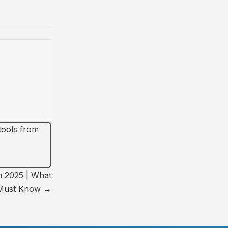
 tools from
n 2025 | What
 Must Know →