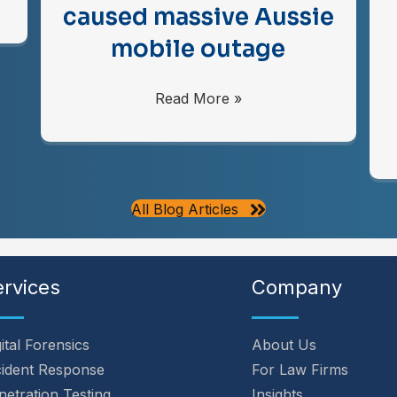
caused massive Aussie
mobile outage
Read More »
All Blog Articles
ervices
Company
ital Forensics
About Us
cident Response
For Law Firms
netration Testing
Insights