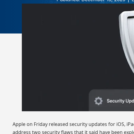
Apple on Friday
released
security updates for iOS, iP
address two security flaws that it said have been expl