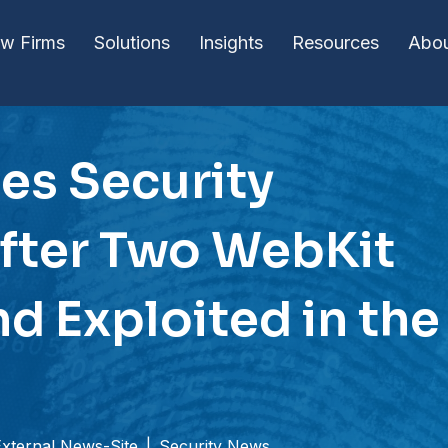
w Firms
Solutions
Insights
Resources
Abo
es Security
fter Two WebKit
d Exploited in the
External News-Site
|
Security News