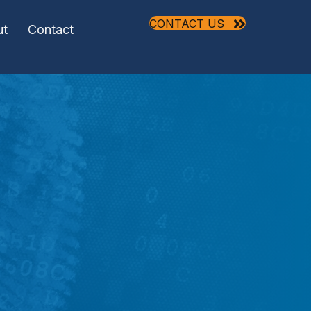
CONTACT US
ut
Contact