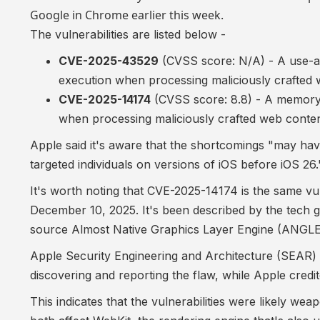
Google in Chrome earlier this week.
The vulnerabilities are listed below -
CVE-2025-43529
(CVSS score: N/A) - A use-aft
execution when processing maliciously crafted
CVE-2025-14174
(CVSS score: 8.8) - A memory 
when processing maliciously crafted web conte
Apple said it's aware that the shortcomings "may have
targeted individuals on versions of iOS before iOS 26.
It's worth noting that CVE-2025-14174 is the
same vul
December 10, 2025. It's been described by the tech
source Almost Native Graphics Layer Engine (ANGLE) li
Apple Security Engineering and Architecture (SEAR)
discovering and reporting the flaw, while Apple cred
This indicates that the vulnerabilities were likely wea