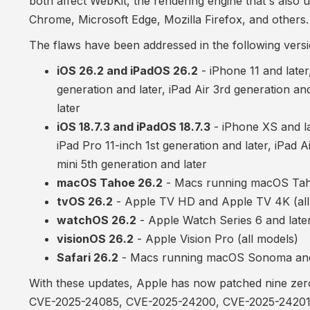
both affect WebKit, the rendering engine that's also 
Chrome, Microsoft Edge, Mozilla Firefox, and others.
The flaws have been addressed in the following versi
iOS 26.2 and iPadOS 26.2
- iPhone 11 and later
generation and later, iPad Air 3rd generation and
later
iOS 18.7.3 and iPadOS 18.7.3
- iPhone XS and lat
iPad Pro 11-inch 1st generation and later, iPad A
mini 5th generation and later
macOS Tahoe 26.2
- Macs running macOS Ta
tvOS 26.2
- Apple TV HD and Apple TV 4K (all
watchOS 26.2
- Apple Watch Series 6 and late
visionOS 26.2
- Apple Vision Pro (all models)
Safari 26.2
- Macs running macOS Sonoma an
With these updates, Apple has now patched nine zero-d
CVE-2025-24085
,
CVE-2025-24200
,
CVE-2025-2420