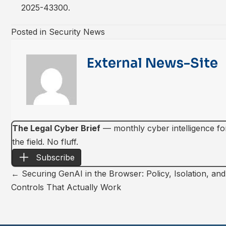
2025-43300
.
Posted in
Security News
External News-Site
The Legal Cyber Brief
— monthly cyber intelligence for 
the field. No fluff.
Subscribe
Posts
← Securing GenAI in the Browser: Policy, Isolation, an
Controls That Actually Work
navigation