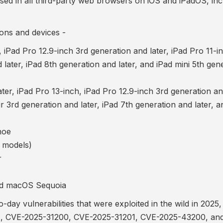
used in all third-party web browsers on iOS and iPadOS, inc
ons and devices -
, iPad Pro 12.9-inch 3rd generation and later, iPad Pro 11-in
 later, iPad 8th generation and later, and iPad mini 5th gen
er, iPad Pro 13-inch, iPad Pro 12.9-inch 3rd generation and
ir 3rd generation and later, iPad 7th generation and later, a
hoe
 models)
r
d macOS Sequoia
ay vulnerabilities that were exploited in the wild in 2025,
1
,
CVE-2025-31200, CVE-2025-31201
,
CVE-2025-43200
, an