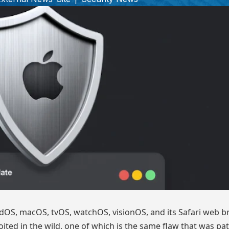
adOS, macOS, tvOS, watchOS, visionOS, and its Safari web b
oited in the wild, one of which is the same flaw that was pa