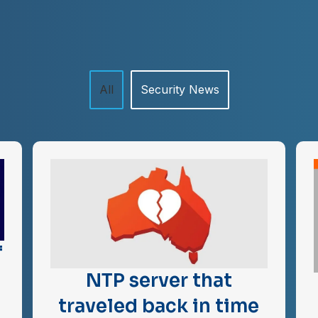
All
Security News
f
NTP server that
traveled back in time