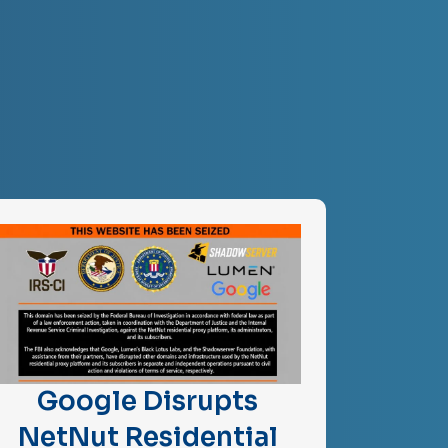
Google Disrupts
NetNut Residential