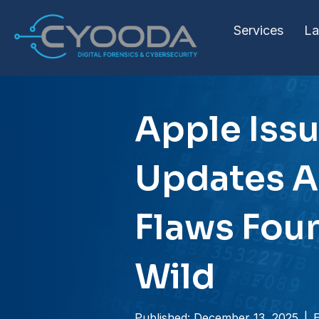
Services
La
Apple Issu
Updates A
Flaws Foun
Wild
Published: December 13, 2025
|