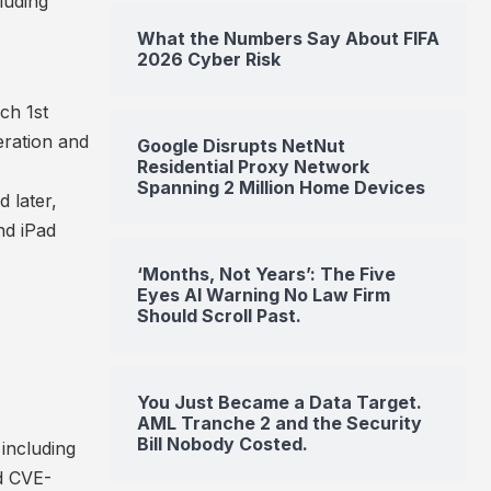
luding
What the Numbers Say About FIFA
2026 Cyber Risk
ch 1st
eration and
Google Disrupts NetNut
Residential Proxy Network
Spanning 2 Million Home Devices
 later,
nd iPad
‘Months, Not Years’: The Five
Eyes AI Warning No Law Firm
Should Scroll Past.
You Just Became a Data Target.
AML Tranche 2 and the Security
Bill Nobody Costed.
 including
d
CVE-