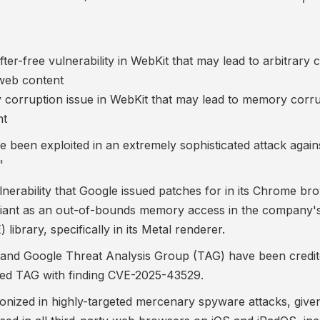
er-free vulnerability in WebKit that may lead to arbitrary 
 web content
corruption issue in WebKit that may lead to memory corru
nt
 been exploited in an extremely sophisticated attack agains
"
nerability
that Google issued patches for in its Chrome br
 giant as an out-of-bounds memory access in the company'
brary, specifically in its
Metal renderer
.
 and Google Threat Analysis Group (TAG) have been credit
ited TAG with finding CVE-2025-43529.
ponized in highly-targeted
mercenary spyware attacks
, give