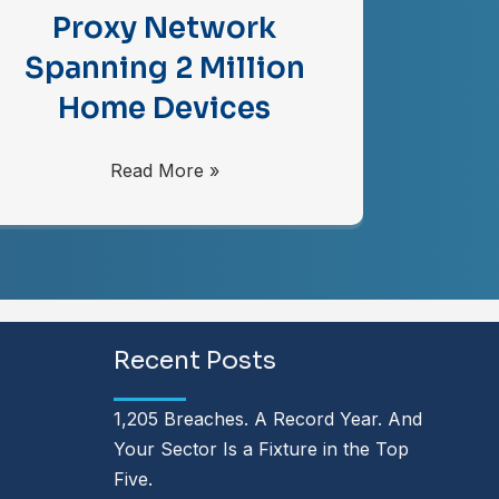
Proxy Network
Spanning 2 Million
Home Devices
Read More »
Recent Posts
1,205 Breaches. A Record Year. And
Your Sector Is a Fixture in the Top
Five.