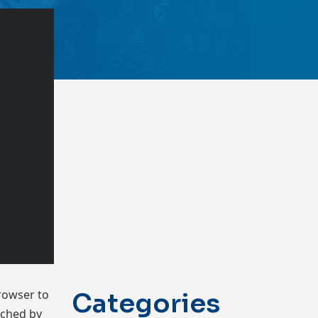
rowser to
Categories
tched by