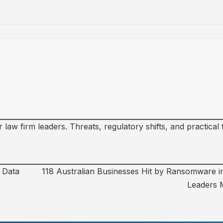
law firm leaders. Threats, regulatory shifts, and practical
d Data
118 Australian Businesses Hit by Ransomware i
Leaders