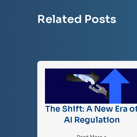
Related Posts
The Shift: A New Era o
AI Regulation