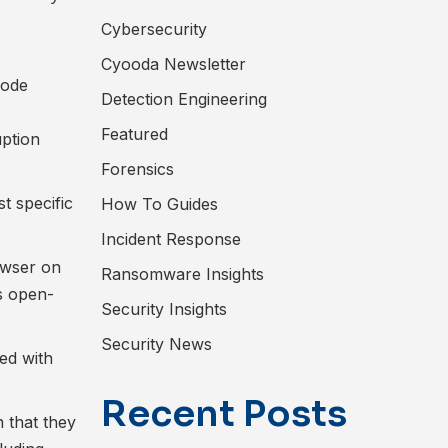
Cybersecurity
Cyooda Newsletter
code
Detection Engineering
Featured
ption
Forensics
t specific
How To Guides
Incident Response
owser on
Ransomware Insights
s open-
Security Insights
Security News
ed with
Recent Posts
n that they