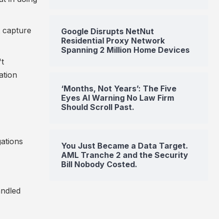
t capture
Google Disrupts NetNut
Residential Proxy Network
Spanning 2 Million Home Devices
't
ation
‘Months, Not Years’: The Five
Eyes AI Warning No Law Firm
Should Scroll Past.
gations
You Just Became a Data Target.
AML Tranche 2 and the Security
Bill Nobody Costed.
andled