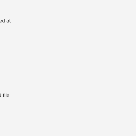
ed at
file