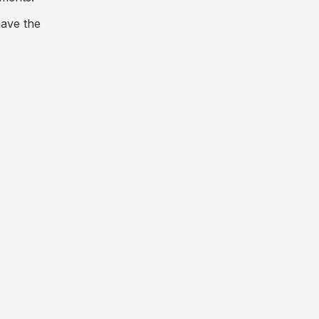
have the