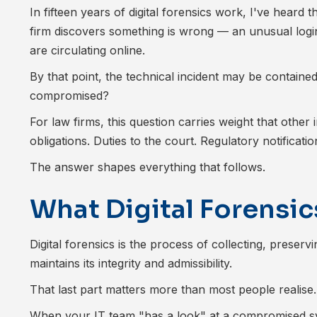
In fifteen years of digital forensics work, I've heard
firm discovers something is wrong — an unusual login
are circulating online.
By that point, the technical incident may be containe
compromised?
For law firms, this question carries weight that other i
obligations. Duties to the court. Regulatory notificat
The answer shapes everything that follows.
What Digital Forensics
Digital forensics is the process of collecting, preserv
maintains its integrity and admissibility.
That last part matters more than most people realise.
When your IT team "has a look" at a compromised sys