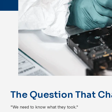
The Question That Ch
"We need to know what they took."