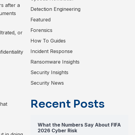
s after a
Detection Engineering
cuments
Featured
Forensics
trated, or
How To Guides
Incident Response
identiality
Ransomware Insights
Security Insights
Security News
Recent Posts
that
What the Numbers Say About FIFA
2026 Cyber Risk
t in doing