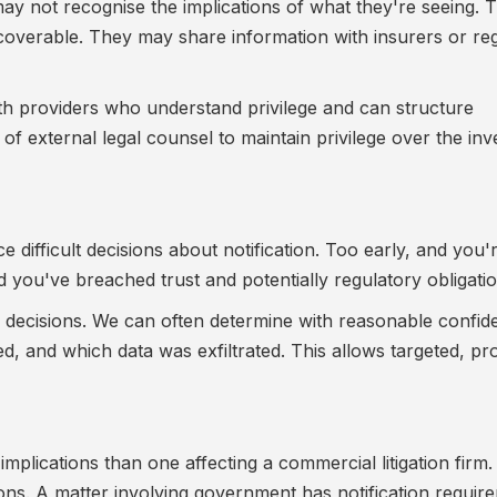
may not recognise the implications of what they're seeing.
discoverable. They may share information with insurers or re
with providers who understand privilege and can structure
 of external legal counsel to maintain privilege over the inv
e difficult decisions about notification. Too early, and you'
d you've breached trust and potentially regulatory obligatio
se decisions. We can often determine with reasonable confi
 and which data was exfiltrated. This allows targeted, pr
implications than one affecting a commercial litigation firm
ons. A matter involving government has notification requir