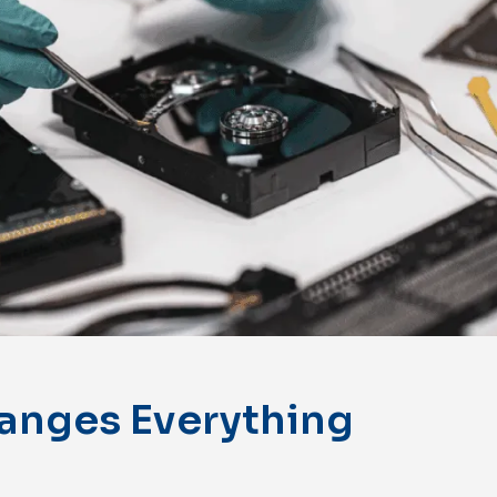
anges Everything