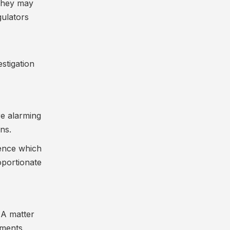
 They may
gulators
estigation
re alarming
ns.
dence which
oportionate
. A matter
ements.