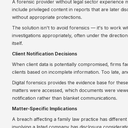
A forensic provider without legal sector experience 
include privileged content in reports that are later 
without appropriate protections.
The solution isn't to avoid forensics — it's to work 
investigations appropriately, often under the direction
itself.
Client Notification Decisions
When client data is potentially compromised, firms fac
clients based on incomplete information. Too late, an
Digital forensics provides the evidence base for the
matters were accessed, which documents were viewed,
notification rather than blanket communications.
Matter-Specific Implications
A breach affecting a family law practice has different 
involving a listed company has disclosure considerati