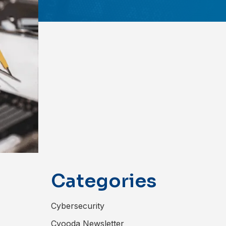
Categories
Cybersecurity
Cyooda Newsletter