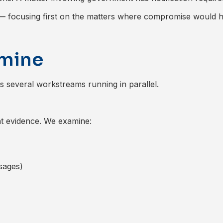
y — focusing first on the matters where compromise would 
amine
ves several workstreams running in parallel.
nt evidence. We examine:
ssages)