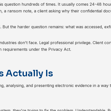
 this question hundreds of times. It usually comes 24-48 hour
, a ransom note, a client asking why their confidential do
d. But the harder question remains: what was accessed, exfil
ndustries don't face. Legal professional privilege. Client conf
ion requirements under the Privacy Act.
 Actually Is
ing, analysing, and presenting electronic evidence in a way 
tem, they're trying to fix the problem. Understandable. Bu