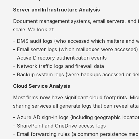
Server and Infrastructure Analysis
Document management systems, email servers, and fi
scale. We look at:
- DMS audit logs (who accessed which matters and 
- Email server logs (which mailboxes were accessed)
- Active Directory authentication events
- Network traffic logs and firewall data
- Backup system logs (were backups accessed or del
Cloud Service Analysis
Most firms now have significant cloud footprints. Mi
sharing services all generate logs that can reveal attac
- Azure AD sign-in logs (including geographic locatio
- SharePoint and OneDrive access logs
- Email forwarding rules (a common persistence me