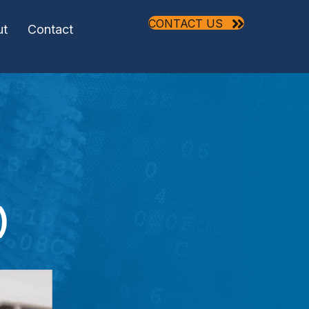
CONTACT US
ut
Contact
)