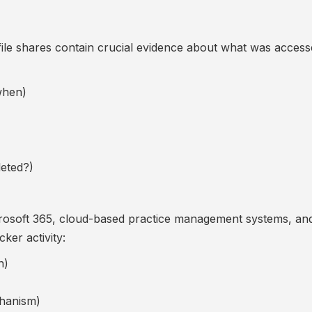
le shares contain crucial evidence about what was access
when)
eted?)
crosoft 365, cloud-based practice management systems, and 
ker activity:
n)
chanism)