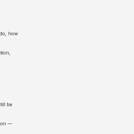
y do, how
tion,
ill be
tion —