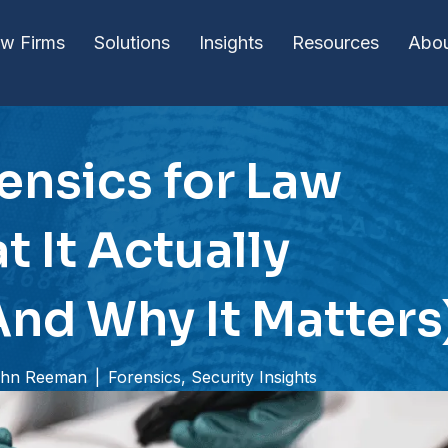
w Firms
Solutions
Insights
Resources
Abo
rensics for Law
t It Actually
And Why It Matters
hn Reeman
|
Forensics
,
Security Insights