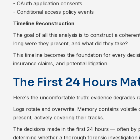
- OAuth application consents
- Conditional access policy events
Timeline Reconstruction
The goal of all this analysis is to construct a cohere
long were they present, and what did they take?
This timeline becomes the foundation for every decisi
insurance claims, and potential litigation.
The First 24 Hours Ma
Here's the uncomfortable truth: evidence degrades rap
Logs rotate and overwrite. Memory contains volatile 
present, actively covering their tracks.
The decisions made in the first 24 hours — often b
determine whether a thorough forensic investigation i