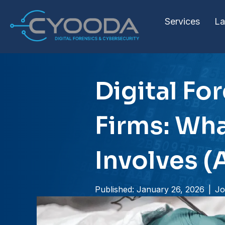
Services
La
Digital Fo
Firms: Wha
Involves (
Published: January 26, 2026
|
Jo