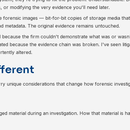
, or modifying the very evidence you'll need later.
te forensic images — bit-for-bit copies of storage media tha
 and metadata. The original evidence remains untouched.
ed because the firm couldn't demonstrate what was or wasn
ated because the evidence chain was broken. I've seen litig
ently altered.
fferent
rry unique considerations that change how forensic investi
eged material during an investigation. How that material is h