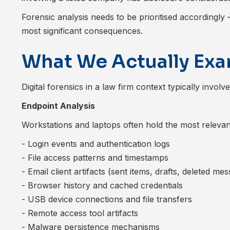
Forensic analysis needs to be prioritised accordingl
most significant consequences.
What We Actually Ex
Digital forensics in a law firm context typically invol
Endpoint Analysis
Workstations and laptops often hold the most releva
- Login events and authentication logs
- File access patterns and timestamps
- Email client artifacts (sent items, drafts, deleted me
- Browser history and cached credentials
- USB device connections and file transfers
- Remote access tool artifacts
- Malware persistence mechanisms