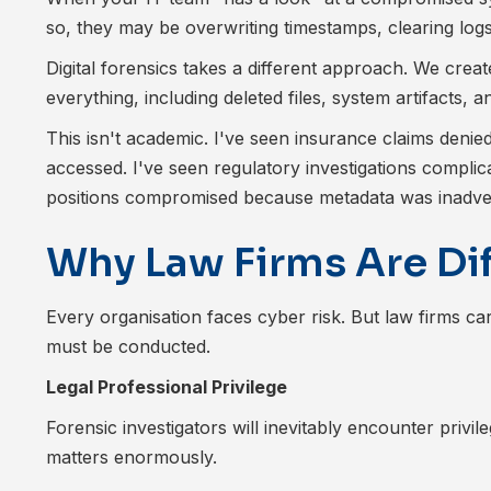
so, they may be overwriting timestamps, clearing logs
Digital forensics takes a different approach. We crea
everything, including deleted files, system artifacts,
This isn't academic. I've seen insurance claims deni
accessed. I've seen regulatory investigations complic
positions compromised because metadata was inadvert
Why Law Firms Are Di
Every organisation faces cyber risk. But law firms ca
must be conducted.
Legal Professional Privilege
Forensic investigators will inevitably encounter privil
matters enormously.