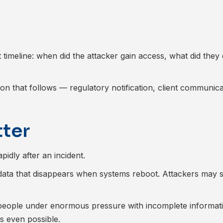
nt timeline: when did the attacker gain access, what did the
on that follows — regulatory notification, client communica
tter
idly after an incident.
data that disappears when systems reboot. Attackers may st
y people under enormous pressure with incomplete informa
s even possible.